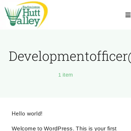
Skip
to
To
content
Na
Home
Developmentoffice
About Us
1 item
Juniors
Adults
Hello world!
Book A Court
Welcome to WordPress. This is your first