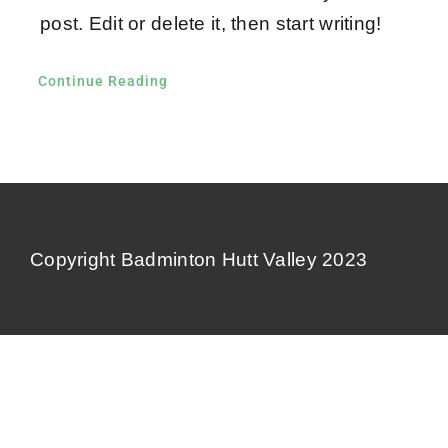
Contact Us
post. Edit or delete it, then start writing!
Continue Reading
Copyright Badminton Hutt Valley 2023