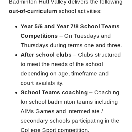
Badminton Hutt Valley delivers the following
Contact Us
out-of-curriculum
school activities:
Year 5/6 and Year 7/8 School Teams
Competitions
– On Tuesdays and
Thursdays during terms one and three.
After school clubs
– Clubs structured
to meet the needs of the school
depending on age, timeframe and
court availability.
School Teams coaching
– Coaching
for school badminton teams including
AIMs Games and intermediate /
secondary schools participating in the
College Sport competition.