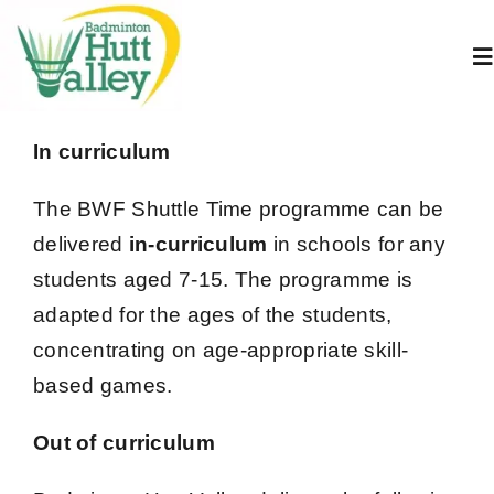
Skip
to
To
content
Na
Home
In curriculum
The BWF Shuttle Time programme can be
About Us
delivered
in-curriculum
in schools for any
students aged 7-15.
The programme is
Juniors
adapted for the ages of the students,
concentrating on age-appropriate skill-
Adults
based games.
Book A Court
Out of curriculum