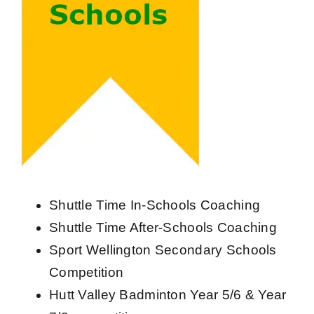
Shuttle Time In-Schools Coaching
Shuttle Time After-Schools Coaching
Sport Wellington Secondary Schools
Competition
Hutt Valley Badminton Year 5/6 & Year