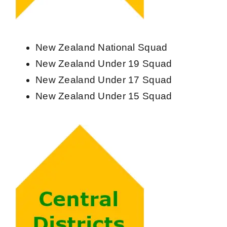
Contact Us
New Zealand National Squad
New Zealand Under 19 Squad
New Zealand Under 17 Squad
New Zealand Under 15 Squad