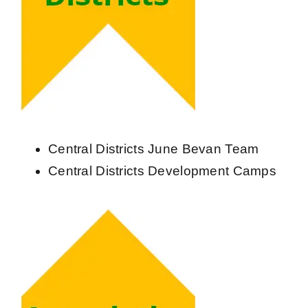
Central Districts June Bevan Team
Central Districts Development Camps