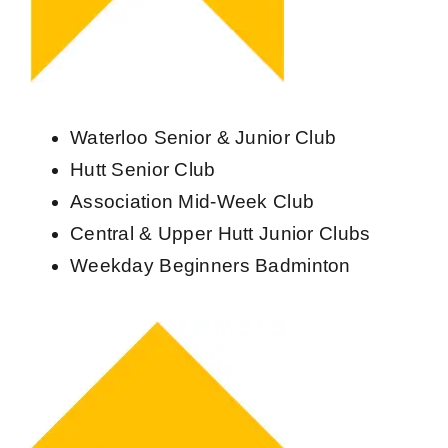
Waterloo Senior & Junior Club
Hutt Senior Club
Association Mid-Week Club
Central & Upper Hutt Junior Clubs
Weekday Beginners Badminton