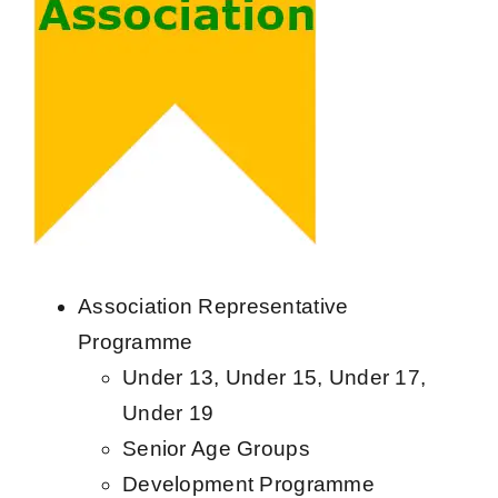
Association Representative
Programme
Under 13, Under 15, Under 17,
Under 19
Senior Age Groups
Development Programme