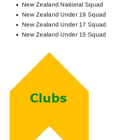
New Zealand National Squad
New Zealand Under 19 Squad
New Zealand Under 17 Squad
New Zealand Under 15 Squad