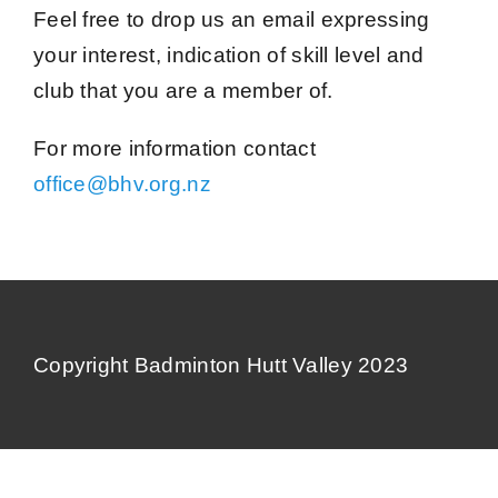
Contact Us
Feel free to drop us an email expressing
your interest, indication of skill level and
club that you are a member of.
For more information contact
office@bhv.org.nz
Copyright Badminton Hutt Valley 2023