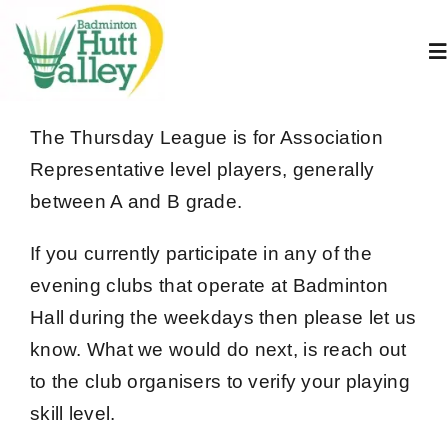
Skip
to
To
content
Na
Home
The Thursday League is for Association
Representative level players, generally
About Us
between A and B grade.
If you currently participate in any of the
Juniors
evening clubs that operate at Badminton
Hall during the weekdays then please let us
Adults
know.
What we would do next, is reach out
to the club organisers to verify your playing
Book A Court
skill level.